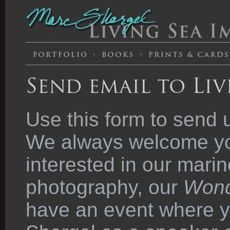
Send email to Liv
Use this form to send 
We always welcome you
interested in our marin
photography, our
Wond
have an event where y