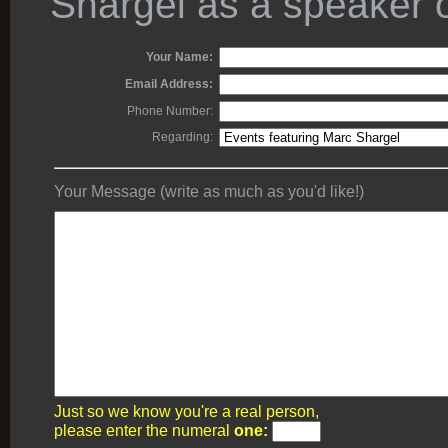
Shargel as a speaker o
Your Name:
Email Address:
Phone Number:
Regarding:
Your Message (write as much as you'd like!)
Just so we know you're a real person,
please enter the numeral
one: