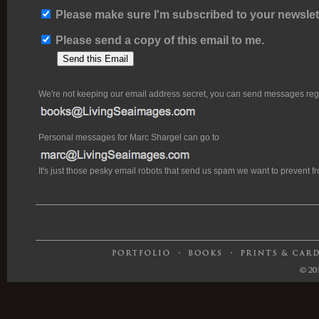
Please make sure I'm subscribed to your newslett
Please send a copy of this email to me.
We're not keeping our email address secret, you can send messages rega
Personal messages for Marc Shargel can go to
It's just those pesky email robots that send us spam we want to prevent 