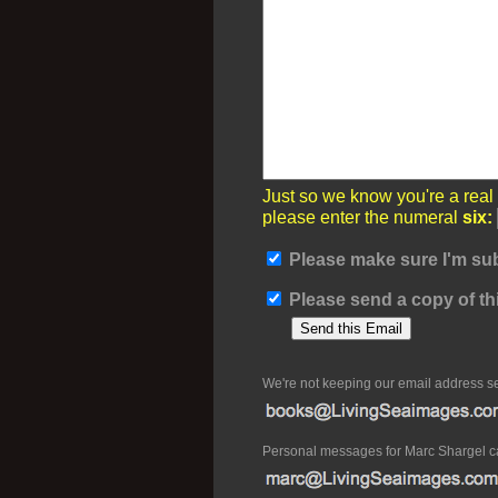
Just so we know you're a real
please enter the numeral
six:
Please make sure I'm sub
Please send a copy of thi
We're not keeping our email address s
Personal messages for Marc Shargel c