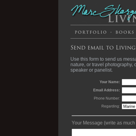
Send email to Living
Use this form to send us mess
nature, or travel photography,
speaker or panelist.
Your Name:
Email Address:
Phone Number:
Regarding:
Your Message (write as much a