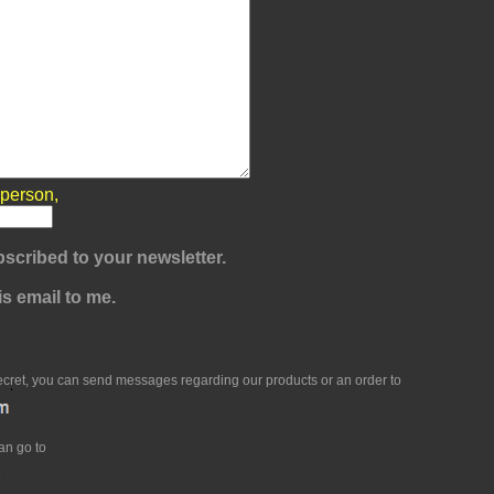
 person,
scribed to your newsletter.
s email to me.
ecret, you can send messages regarding our products or an order to
an go to