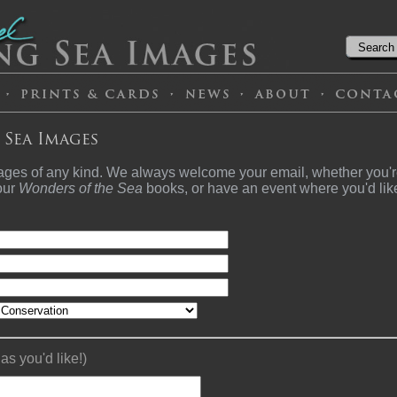
 Sea Images
ages of any kind. We always welcome your email, whether you're
 our
Wonders of the Sea
books, or have an event where you'd lik
s you'd like!)