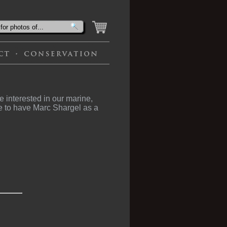
 interested in our marine,
e to have Marc Shargel as a