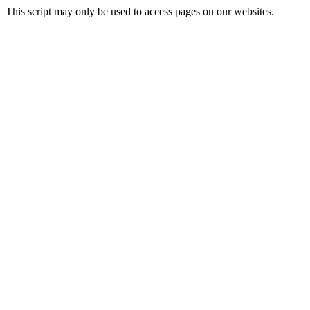
This script may only be used to access pages on our websites.