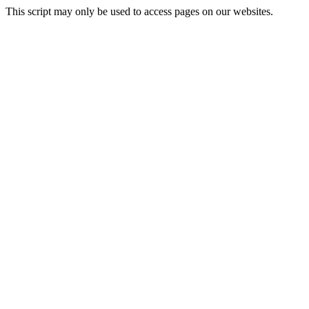
This script may only be used to access pages on our websites.