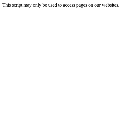
This script may only be used to access pages on our websites.