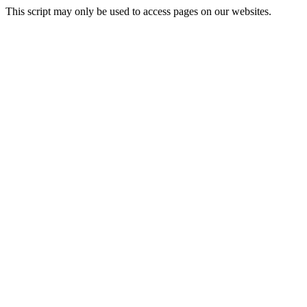
This script may only be used to access pages on our websites.