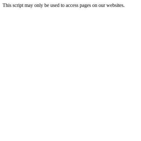
This script may only be used to access pages on our websites.