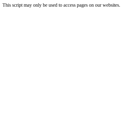
This script may only be used to access pages on our websites.