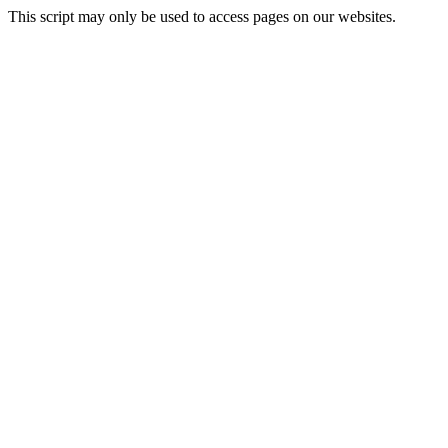
This script may only be used to access pages on our websites.