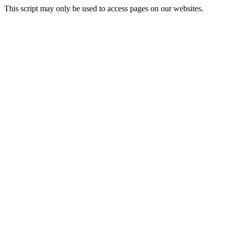
This script may only be used to access pages on our websites.