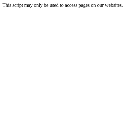
This script may only be used to access pages on our websites.