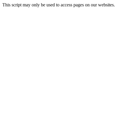
This script may only be used to access pages on our websites.