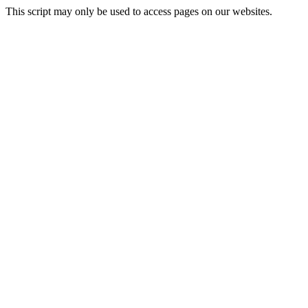
This script may only be used to access pages on our websites.