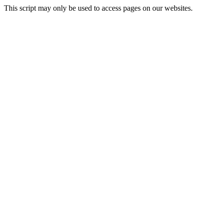
This script may only be used to access pages on our websites.