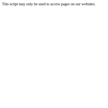
This script may only be used to access pages on our websites.