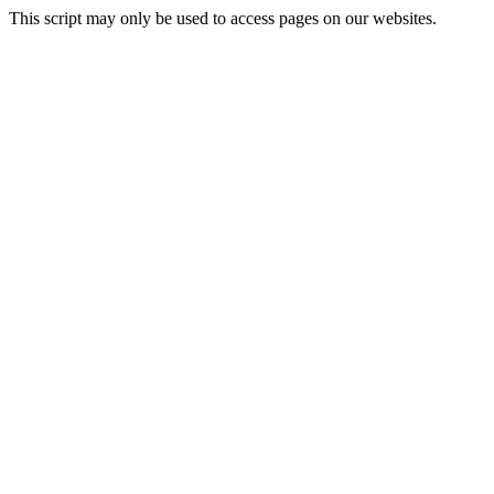
This script may only be used to access pages on our websites.