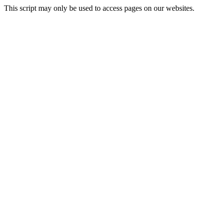
This script may only be used to access pages on our websites.