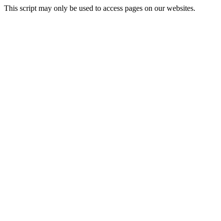
This script may only be used to access pages on our websites.