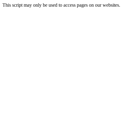
This script may only be used to access pages on our websites.