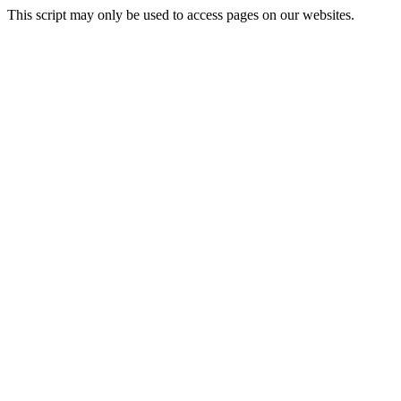
This script may only be used to access pages on our websites.