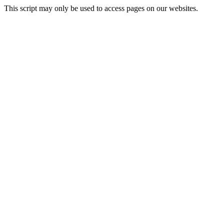
This script may only be used to access pages on our websites.