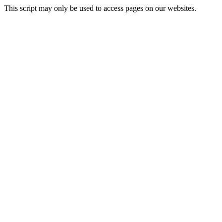
This script may only be used to access pages on our websites.