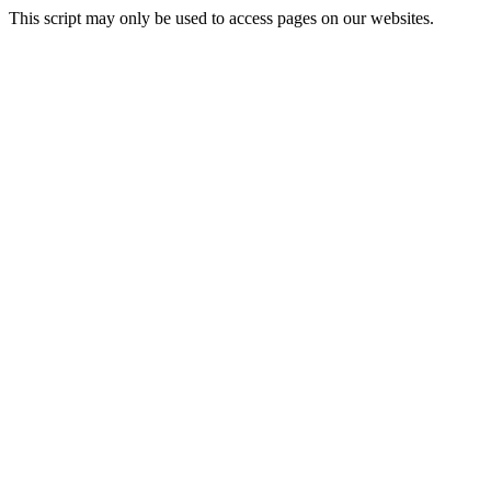
This script may only be used to access pages on our websites.