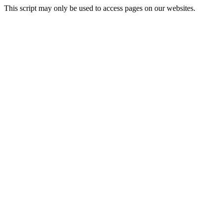
This script may only be used to access pages on our websites.