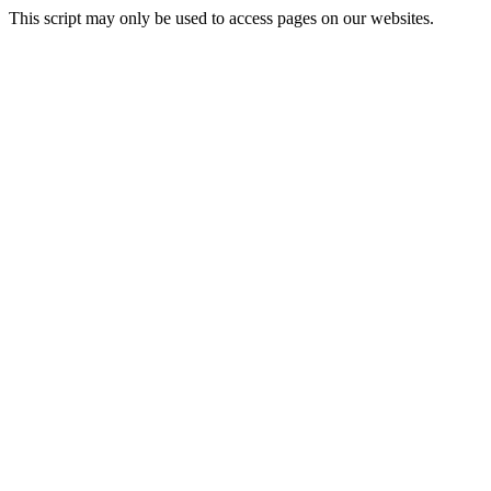
This script may only be used to access pages on our websites.