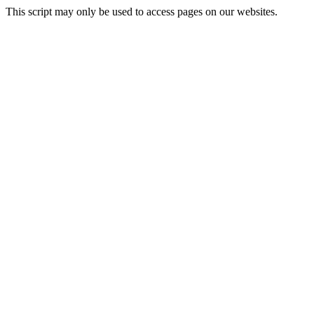
This script may only be used to access pages on our websites.