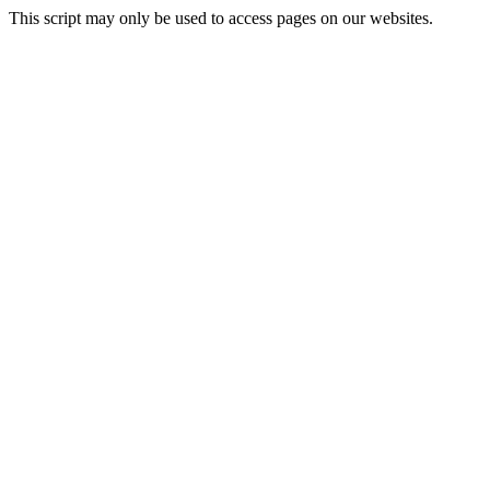
This script may only be used to access pages on our websites.