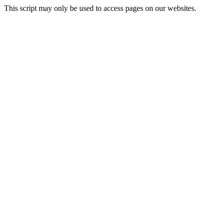
This script may only be used to access pages on our websites.