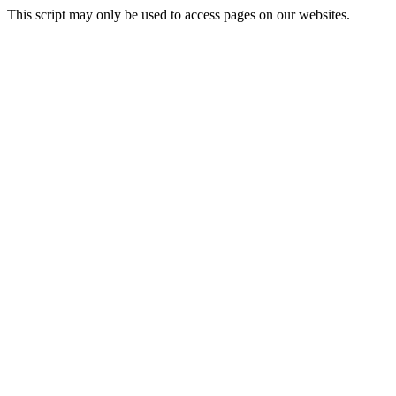
This script may only be used to access pages on our websites.