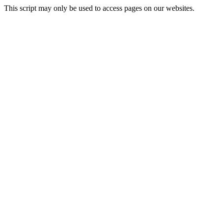
This script may only be used to access pages on our websites.