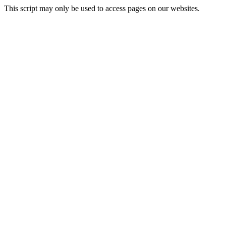
This script may only be used to access pages on our websites.