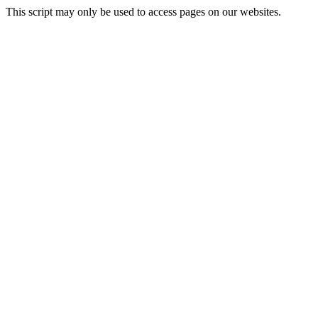
This script may only be used to access pages on our websites.