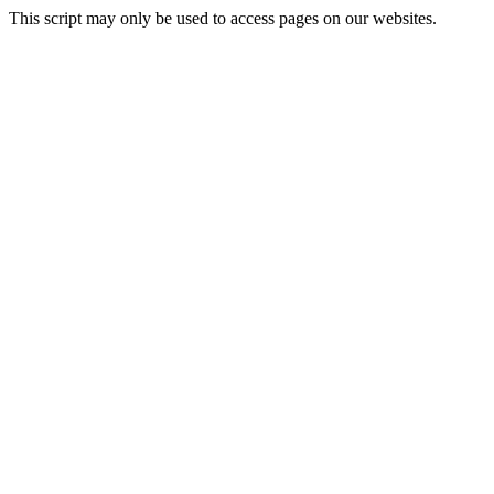
This script may only be used to access pages on our websites.