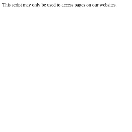
This script may only be used to access pages on our websites.