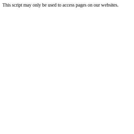
This script may only be used to access pages on our websites.