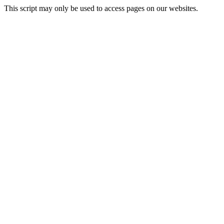
This script may only be used to access pages on our websites.