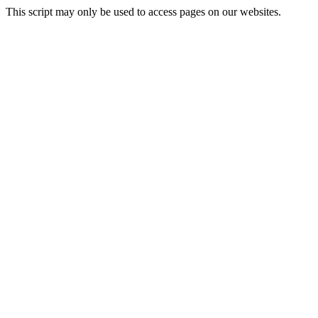
This script may only be used to access pages on our websites.