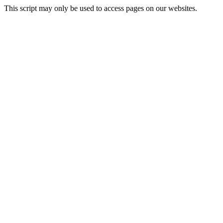
This script may only be used to access pages on our websites.