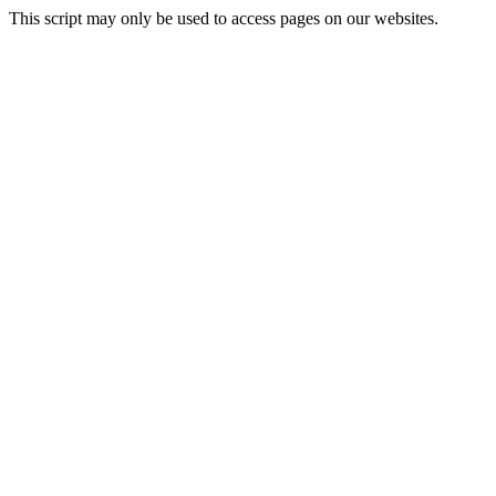
This script may only be used to access pages on our websites.