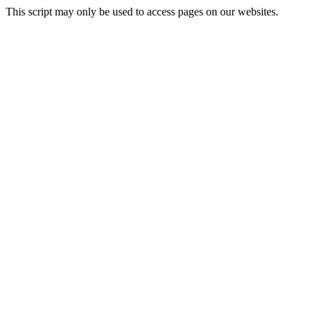
This script may only be used to access pages on our websites.