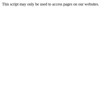
This script may only be used to access pages on our websites.