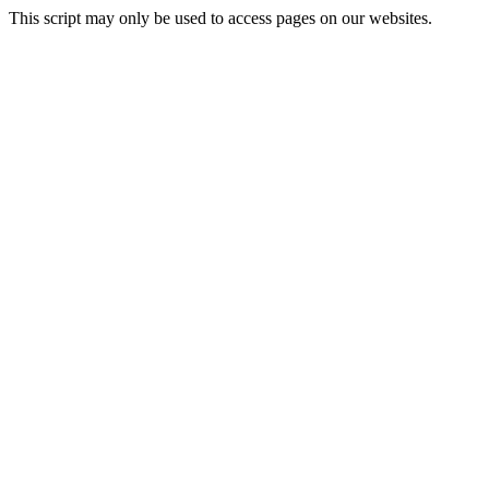
This script may only be used to access pages on our websites.