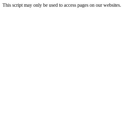
This script may only be used to access pages on our websites.