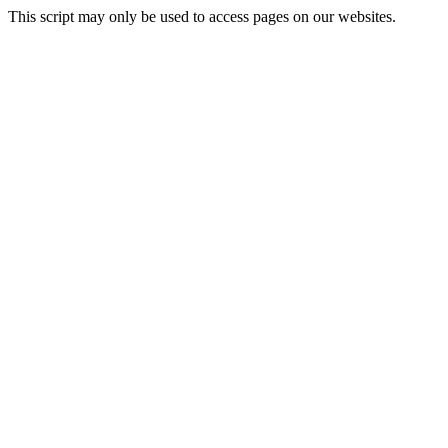
This script may only be used to access pages on our websites.