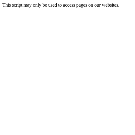
This script may only be used to access pages on our websites.