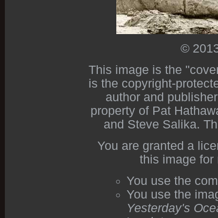
© 2013
This image is the "cove
is the copyright-protect
author and publishe
property of Pat Hathawa
and Steve Salika. Th
You are granted a lic
this image for
You use the com
You use the imag
Yesterday's Oce