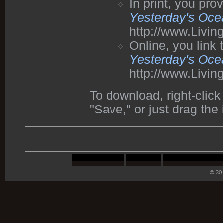
In print, you pr
Yesterday's Oce
http://www.Livi
Online, you link
Yesterday's Oce
http://www.Livi
To download, right-cli
"Save," or just drag the