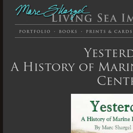
Yesterd
A History of Marin
Cent