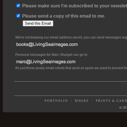
Please make sure I'm subscribed to your newslett
Please send a copy of this email to me.
We're not keeping our email address secret, you can send messages rega
Personal messages for Marc Shargel can go to
It's just those pesky email robots that send us spam we want to prevent 