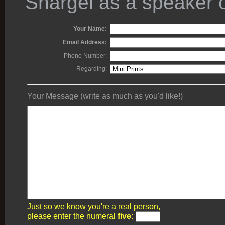
Shargel as a speaker o
Your Name:
Email Address:
Phone Number:
Regarding:
Your Message (write as much as you'd like!)
Just so we know you're a real person,
please enter the numeral
five: