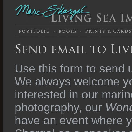
Send email to Liv
Use this form to send 
We always welcome you
interested in our marin
photography, our
Wond
have an event where y