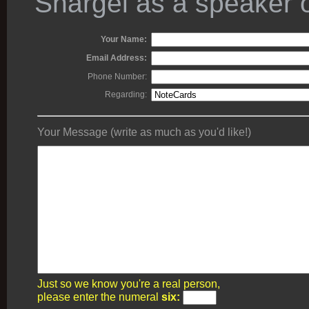
Shargel as a speaker o
Your Name:
Email Address:
Phone Number:
Regarding:
Your Message (write as much as you'd like!)
Just so we know you're a real person,
please enter the numeral
six: