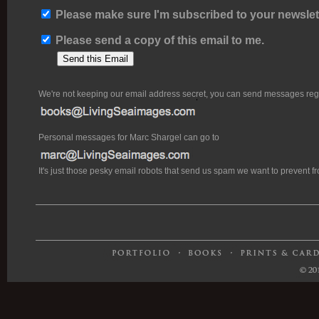
Please make sure I'm subscribed to your newslett
Please send a copy of this email to me.
We're not keeping our email address secret, you can send messages rega
Personal messages for Marc Shargel can go to
It's just those pesky email robots that send us spam we want to prevent 