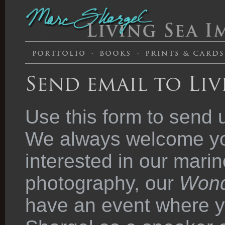
Send email to Liv
Use this form to send 
We always welcome you
interested in our marin
photography, our
Wond
have an event where y