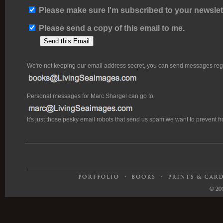
Please make sure I'm subscribed to your newslett
Please send a copy of this email to me.
We're not keeping our email address secret, you can send messages rega
Personal messages for Marc Shargel can go to
It's just those pesky email robots that send us spam we want to prevent 