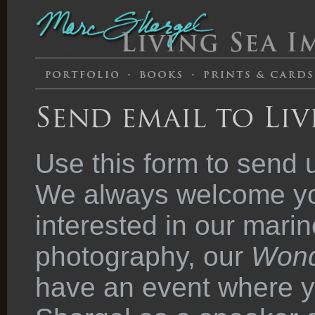
Send email to Liv
Use this form to send 
We always welcome you
interested in our marin
photography, our
Wond
have an event where y