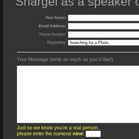
Shargel as a speaker o
Your Name:
Email Address:
Phone Number:
Regarding:
Your Message (write as much as you'd like!)
Just so we know you're a real person,
please enter the numeral
nine: