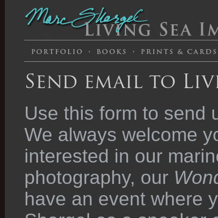
Send email to Liv
Use this form to send 
We always welcome you
interested in our marin
photography, our
Wond
have an event where y