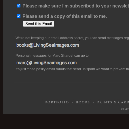
Please make sure I'm subscribed to your newslett
Please send a copy of this email to me.
We're not keeping our email address secret, you can send messages rega
Personal messages for Marc Shargel can go to
It's just those pesky email robots that send us spam we want to prevent 