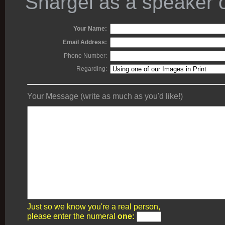
Shargel as a speaker o
Your Name:
Email Address:
Phone Number:
Regarding:
Your Message (write as much as you'd like!)
Just so we know you're a real person,
please enter the numeral
one: